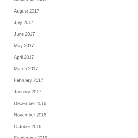
August 2017
July 2017
June 2017
May 2017
April 2017
March 2017
February 2017
January 2017
December 2016
November 2016
October 2016
September 2016