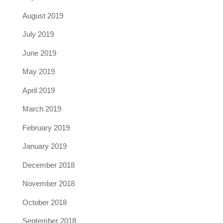
August 2019
July 2019
June 2019
May 2019
April 2019
March 2019
February 2019
January 2019
December 2018
November 2018
October 2018
September 2018