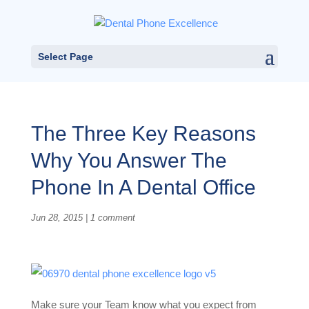
Select Page
The Three Key Reasons
Why You Answer The
Phone In A Dental Office
Jun 28, 2015
|
1 comment
Make sure your Team know what you expect from