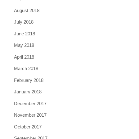
August 2018
July 2018
June 2018
May 2018
April 2018
March 2018
February 2018
January 2018
December 2017
November 2017
October 2017
September 2017