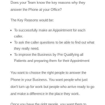
Does your Team know the key reasons why they
answer the Phone at your Office?
The Key Reasons would be:
To successfully make an Appointment for each
caller.
To ask the caller questions to be able to find out what
they really need.
To improve the Business by Pre Qualifying all
Patients and preparing them for their Appointment
You want to choose the right people to answer the
Phone in your Business. You want people who just
don’t turn up for work but people who arrive ready to go
and make a difference in the place they work.
Once you have the right people, you want them to