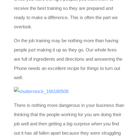
receive the best training so they are prepared and
ready to make a difference. This is often the part we
overlook.
On the job training may be nothing more than having
people just making it up as they go. Our whole lives
are full of ingredients and directions and answering the
Phone needs an excellent recipe for things to turn out
well.
There is nothing more dangerous in your business than
thinking that the people working for you are doing their
job well and then getting a big surprise when you find
out it has all fallen apart because they were struggling