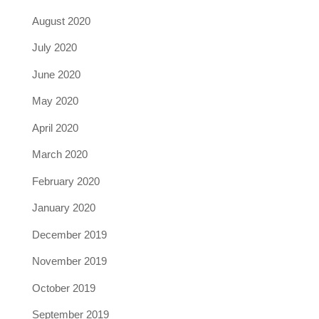
August 2020
July 2020
June 2020
May 2020
April 2020
March 2020
February 2020
January 2020
December 2019
November 2019
October 2019
September 2019