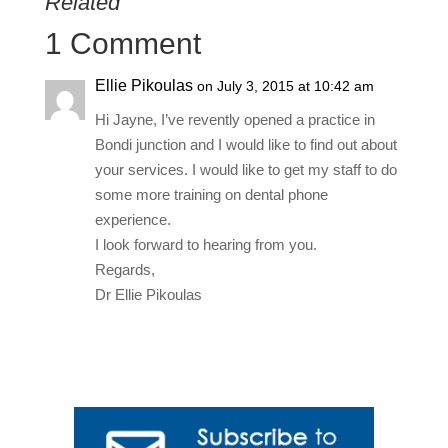
Related
1 Comment
Ellie Pikoulas
on July 3, 2015 at 10:42 am
Hi Jayne, I’ve revently opened a practice in
Bondi junction and I would like to find out about
your services. I would like to get my staff to do
some more training on dental phone
experience.
I look forward to hearing from you.
Regards,
Dr Ellie Pikoulas