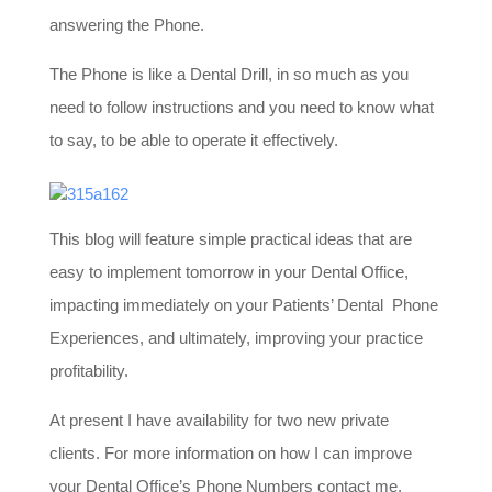
answering the Phone.
The Phone is like a Dental Drill, in so much as you
need to follow instructions and you need to know what
to say, to be able to operate it effectively.
This blog will feature simple practical ideas that are
easy to implement tomorrow in your Dental Office,
impacting immediately on your Patients’ Dental Phone
Experiences, and ultimately, improving your practice
profitability.
At present I have availability for two new private
clients. For more information on how I can improve
your Dental Office’s Phone Numbers contact me,