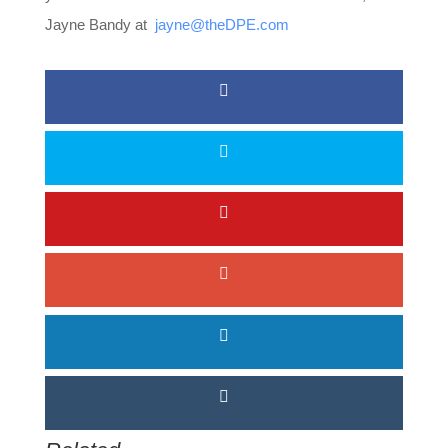
Jayne Bandy at
jayne@theDPE.com