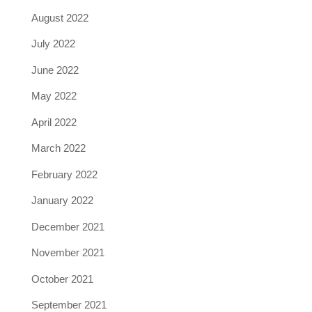
August 2022
July 2022
June 2022
May 2022
April 2022
March 2022
February 2022
January 2022
December 2021
November 2021
October 2021
September 2021