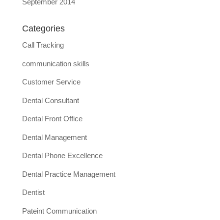
September 2014
Categories
Call Tracking
communication skills
Customer Service
Dental Consultant
Dental Front Office
Dental Management
Dental Phone Excellence
Dental Practice Management
Dentist
Pateint Communication