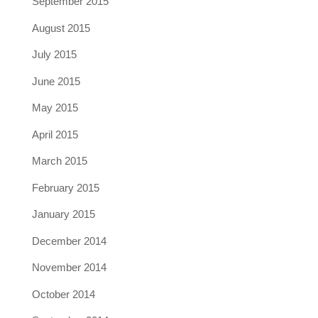
September 2015
August 2015
July 2015
June 2015
May 2015
April 2015
March 2015
February 2015
January 2015
December 2014
November 2014
October 2014