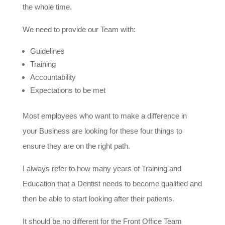
the whole time.
We need to provide our Team with:
Guidelines
Training
Accountability
Expectations to be met
Most employees who want to make a difference in
your Business are looking for these four things to
ensure they are on the right path.
I always refer to how many years of Training and
Education that a Dentist needs to become qualified and
then be able to start looking after their patients.
It should be no different for the Front Office Team