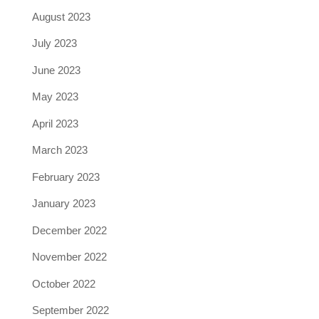
August 2023
July 2023
June 2023
May 2023
April 2023
March 2023
February 2023
January 2023
December 2022
November 2022
October 2022
September 2022