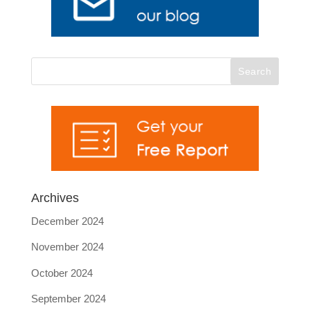
Archives
December 2024
November 2024
October 2024
September 2024