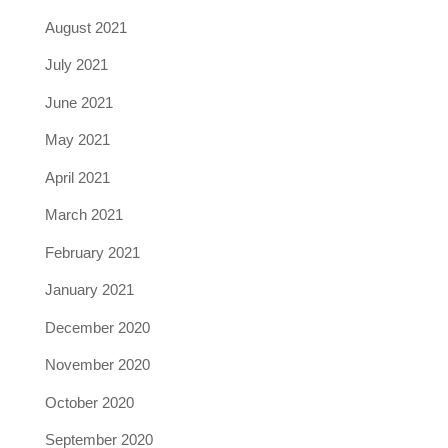
August 2021
July 2021
June 2021
May 2021
April 2021
March 2021
February 2021
January 2021
December 2020
November 2020
October 2020
September 2020