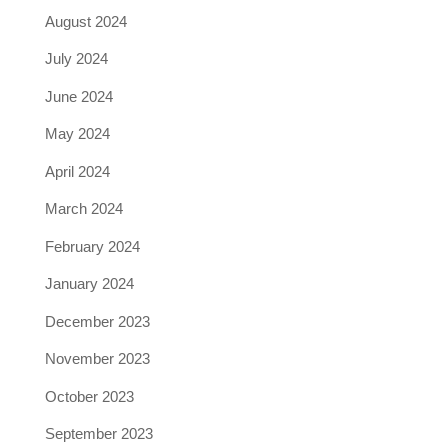
August 2024
July 2024
June 2024
May 2024
April 2024
March 2024
February 2024
January 2024
December 2023
November 2023
October 2023
September 2023