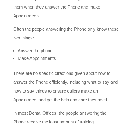
them when they answer the Phone and make
Appointments.
Often the people answering the Phone only know these
two things:
Answer the phone
Make Appointments
There are no specific directions given about how to
answer the Phone efficiently, including what to say and
how to say things to ensure callers make an
Appointment and get the help and care they need.
In most Dental Offices, the people answering the
Phone receive the least amount of training.