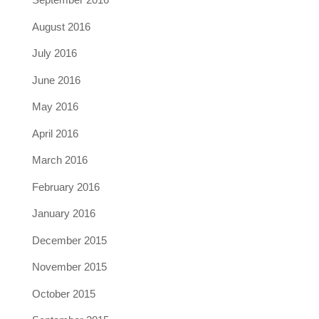
August 2016
July 2016
June 2016
May 2016
April 2016
March 2016
February 2016
January 2016
December 2015
November 2015
October 2015