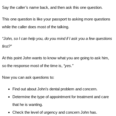
Say the caller’s name back, and then ask this one question.
This one question is like your passport to asking more questions
while the caller does most of the talking.
“John, so I can help you, do you mind if I ask you a few questions
first?”
At this point John wants to know what you are going to ask him,
so the response most of the time is,
“yes.”
Now you can ask questions to:
Find out about John’s dental problem and concern.
Determine the type of appointment for treatment and care
that he is wanting.
Check the level of urgency and concern John has.