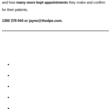
and how
many more kept appointments
they make and confirm
for their patients.
1300 378 044 or jayne@thedpe.com.
*************************************************************************