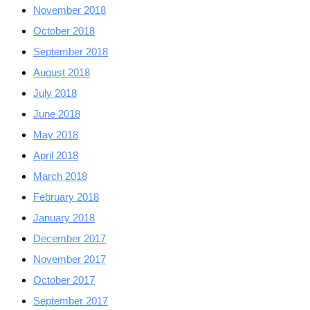
November 2018
October 2018
September 2018
August 2018
July 2018
June 2018
May 2018
April 2018
March 2018
February 2018
January 2018
December 2017
November 2017
October 2017
September 2017