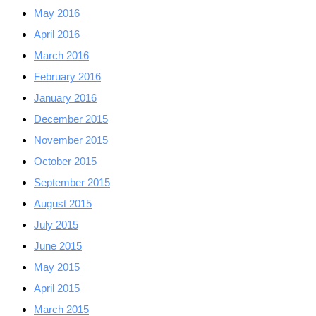
May 2016
April 2016
March 2016
February 2016
January 2016
December 2015
November 2015
October 2015
September 2015
August 2015
July 2015
June 2015
May 2015
April 2015
March 2015