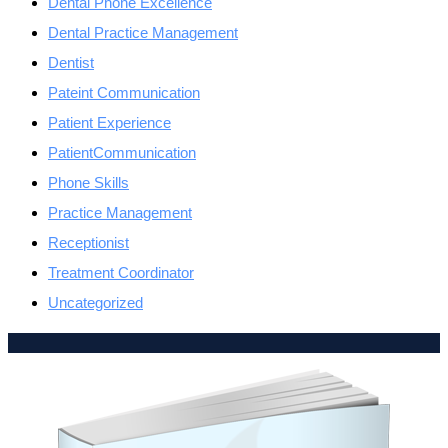
Dental Phone Excellence
Dental Practice Management
Dentist
Pateint Communication
Patient Experience
PatientCommunication
Phone Skills
Practice Management
Receptionist
Treatment Coordinator
Uncategorized