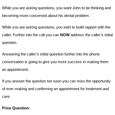
While you are asking questions, you want John to be thinking and
becoming more concerned about his dental problem.
While you are asking questions, you start to build rapport with the
caller. Further into the call you can
NOW
address the caller’s initial
question.
Answering the caller’s initial question further into the phone
conversation is going to give you more success in making them
an appointment.
If you answer the question too soon you can miss the opportunity
of ever making and confirming an appointment for treatment and
care.
Price Question: