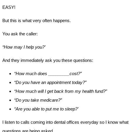
EASY!
But this is what very often happens.
You ask the caller:
“How may I help you?’
And they immediately ask you these questions:
“How much does _________cost?”
“Do you have an appointment today?”
“How much will I get back from my health fund?”
“Do you take medicare?”
“Are you able to put me to sleep?’
I listen to calls coming into dental offices everyday so I know what
questions are being asked.