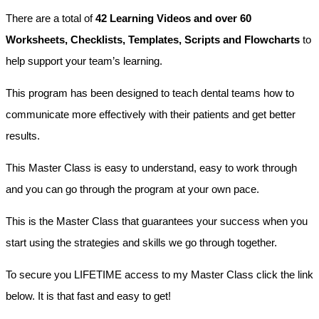
There are a total of
42 Learning Videos and over 60
Worksheets, Checklists, Templates, Scripts and Flowcharts
to
help support your team’s learning.
This program has been designed to teach dental teams how to
communicate more effectively with their patients and get better
results.
This Master Class is easy to understand, easy to work through
and you can go through the program at your own pace.
This is the Master Class that guarantees your success when you
start using the strategies and skills we go through together.
To secure you LIFETIME access to my Master Class click the link
below. It is that fast and easy to get!