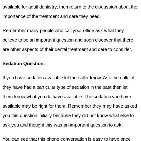
available for adult dentistry, then return to the discussion about the
importance of the treatment and care they need.
Remember many people who call your office ask what they
believe to be an important question and soon discover that there
are other aspects of their dental treatment and care to consider.
Sedation Question:
If you have sedation available let the caller know. Ask the caller if
they have had a particular type of sedation in the past then let
them know what you do have available. The sedation you have
available may be right for them. Remember they may have asked
you this question initially because they did not know what else to
ask you and thought this was an important question to ask.
You can see that this phone conversation is easy to have once