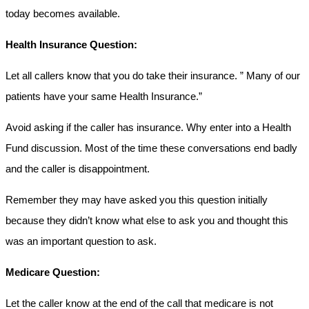
today becomes available.
Health Insurance Question:
Let all callers know that you do take their insurance. ” Many of our
patients have your same Health Insurance.”
Avoid asking if the caller has insurance. Why enter into a Health
Fund discussion. Most of the time these conversations end badly
and the caller is disappointment.
Remember they may have asked you this question initially
because they didn’t know what else to ask you and thought this
was an important question to ask.
Medicare Question:
Let the caller know at the end of the call that medicare is not