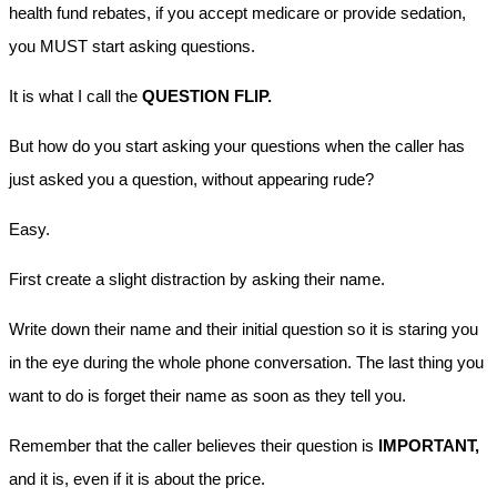
health fund rebates, if you accept medicare or provide sedation,
you MUST start asking questions.
It is what I call the
QUESTION FLIP.
But how do you start asking your questions when the caller has
just asked you a question, without appearing rude?
Easy.
First create a slight distraction by asking their name.
Write down their name and their initial question so it is staring you
in the eye during the whole phone conversation. The last thing you
want to do is forget their name as soon as they tell you.
Remember that the caller believes their question is
IMPORTANT,
and it is, even if it is about the price.