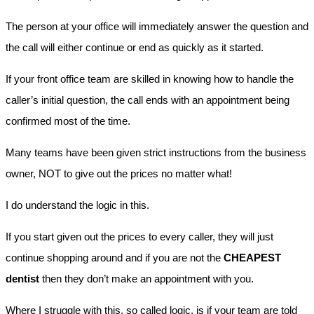
The person at your office will immediately answer the question and
the call will either continue or end as quickly as it started.
If your front office team are skilled in knowing how to handle the
caller’s initial question, the call ends with an appointment being
confirmed most of the time.
Many teams have been given strict instructions from the business
owner, NOT to give out the prices no matter what!
I do understand the logic in this.
If you start given out the prices to every caller, they will just
continue shopping around and if you are not the
CHEAPEST
dentist
then they don’t make an appointment with you.
Where I struggle with this, so called logic, is if your team are told