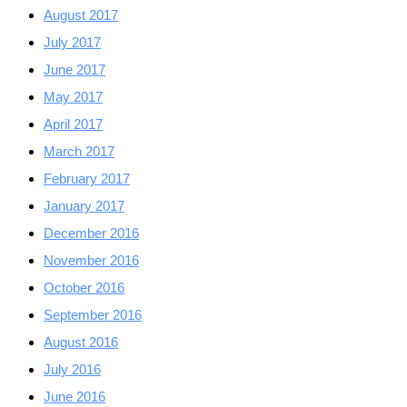
August 2017
July 2017
June 2017
May 2017
April 2017
March 2017
February 2017
January 2017
December 2016
November 2016
October 2016
September 2016
August 2016
July 2016
June 2016