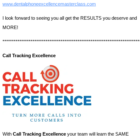
www.dentalphoneexcellencemasterclass.com
I look forward to seeing you all get the RESULTS you deserve and
MORE!
*************************************************************************
Call Tracking Excellence
With
Call Tracking Excellence
your team will learn the SAME