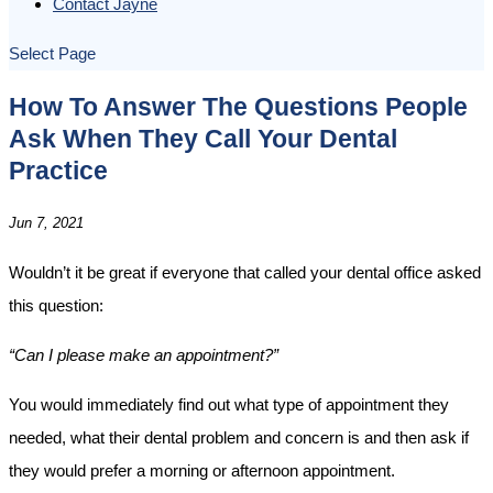
Contact Jayne
Select Page
How To Answer The Questions People
Ask When They Call Your Dental
Practice
Jun 7, 2021
Wouldn’t it be great if everyone that called your dental office asked
this question:
“Can I please make an appointment?”
You would immediately find out what type of appointment they
needed, what their dental problem and concern is and then ask if
they would prefer a morning or afternoon appointment.