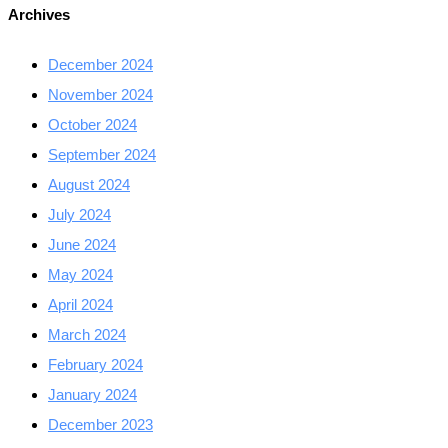
Archives
December 2024
November 2024
October 2024
September 2024
August 2024
July 2024
June 2024
May 2024
April 2024
March 2024
February 2024
January 2024
December 2023