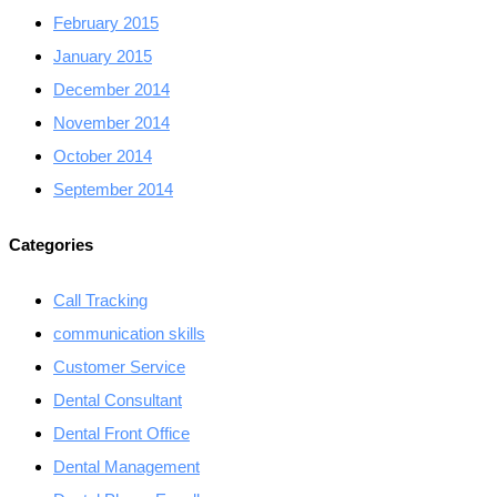
February 2015
January 2015
December 2014
November 2014
October 2014
September 2014
Categories
Call Tracking
communication skills
Customer Service
Dental Consultant
Dental Front Office
Dental Management