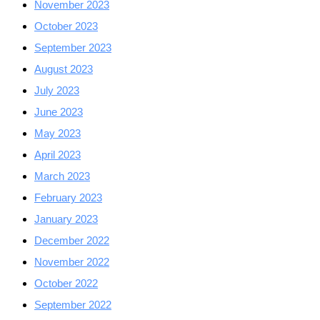
November 2023
October 2023
September 2023
August 2023
July 2023
June 2023
May 2023
April 2023
March 2023
February 2023
January 2023
December 2022
November 2022
October 2022
September 2022