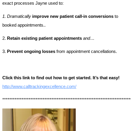
exact processes Jayne used to:
1. Dramatically
improve new patient call-in conversions
to
booked appointments..
2.
Retain existing patient appointments
and
…
3.
Prevent ongoing losses
from appointment cancellations.
Click this link to find out how to get started. It’s that easy!
http://www.calltrackingexcellence.com/
*************************************************************************