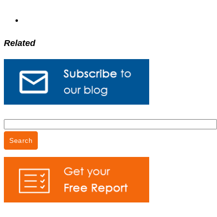
Related
Search
for: