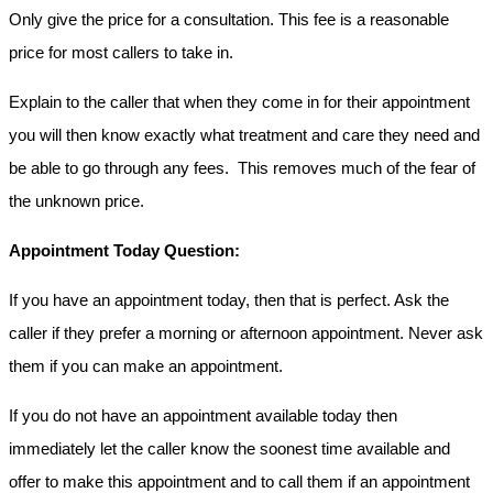
Only give the price for a consultation. This fee is a reasonable
price for most callers to take in.
Explain to the caller that when they come in for their appointment
you will then know exactly what treatment and care they need and
be able to go through any fees. This removes much of the fear of
the unknown price.
Appointment Today Question:
If you have an appointment today, then that is perfect. Ask the
caller if they prefer a morning or afternoon appointment. Never ask
them if you can make an appointment.
If you do not have an appointment available today then
immediately let the caller know the soonest time available and
offer to make this appointment and to call them if an appointment