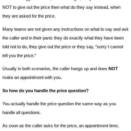
NOT to give out the price then what do they say instead, when
they are asked for the price.
Many teams are not given any instructions on what to say and ask
the caller and in their panic they do exactly what they have been
told not to do, they give out the price or they say, “sorry I cannot
tell you the price.”
Usually in both scenarios, the caller hangs up and does
NOT
make an appointment with you.
So how do you handle the price question?
You actually handle the price question the same way as you
handle all questions.
As soon as the caller asks for the price, an appointment time,