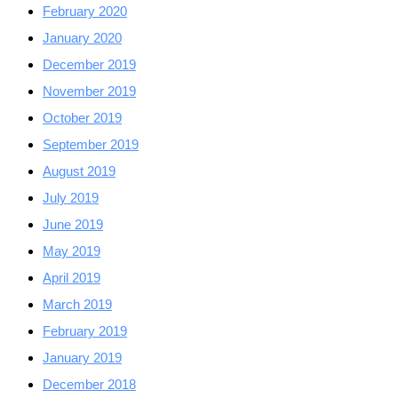
February 2020
January 2020
December 2019
November 2019
October 2019
September 2019
August 2019
July 2019
June 2019
May 2019
April 2019
March 2019
February 2019
January 2019
December 2018