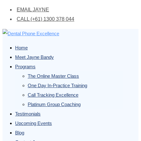
EMAIL JAYNE
CALL (+61) 1300 378 044
Home
Meet Jayne Bandy
Programs
The Online Master Class
One Day In-Practice Training
Call Tracking Excellence
Platinum Group Coaching
Testimonials
Upcoming Events
Blog