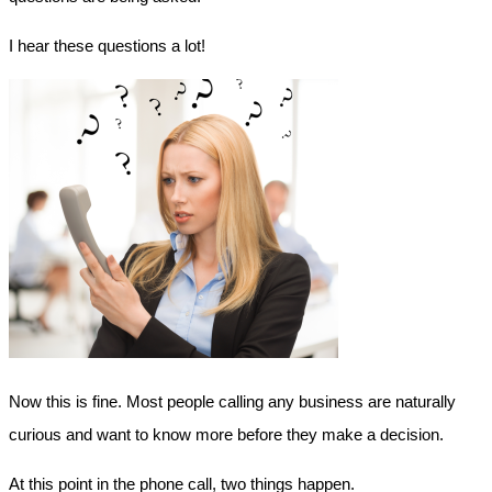
I hear these questions a lot!
Now this is fine. Most people calling any business are naturally
curious and want to know more before they make a decision.
At this point in the phone call, two things happen.