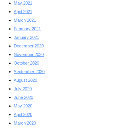
May 2021
April 2021
March 2021
February 2021
January 2021
December 2020
November 2020
October 2020
September 2020
August 2020
July 2020
June 2020
May 2020
April 2020
March 2020