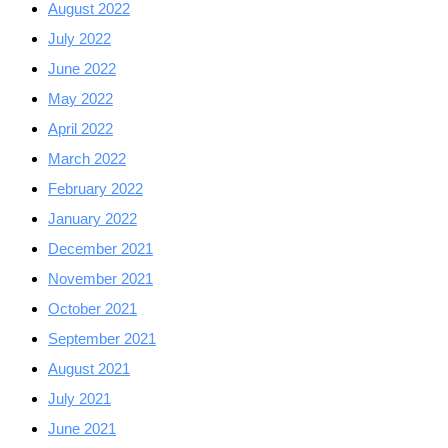
August 2022
July 2022
June 2022
May 2022
April 2022
March 2022
February 2022
January 2022
December 2021
November 2021
October 2021
September 2021
August 2021
July 2021
June 2021