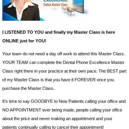
I LISTENED TO YOU and finally my Master Class is here
ONLINE just for YOU!
Your team do not need a day off work to attend this Master Class.
YOUR TEAM can complete the Dental Phone Excellence Master
Class right there in your practice at their own pace. The BEST part
of my Master Class is that you have it FOREVER once you
purchase the Master Class.
It’s time to say GOODBYE to New Patients calling your office and
NO APPOINTMENT ever being made, people calling your office
about the price and never making an appointment and your
patients continually calling to cancel their appointment!