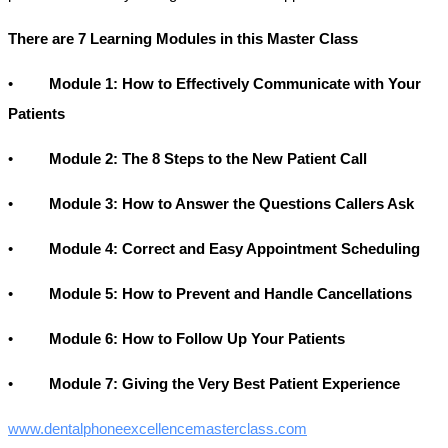
There are 7 Learning Modules in this Master Class
•
Module 1: How to Effectively Communicate with Your
Patients
•
Module 2: The 8 Steps to the New Patient Call
•
Module 3: How to Answer the Questions Callers Ask
•
Module 4: Correct and Easy Appointment Scheduling
•
Module 5: How to Prevent and Handle Cancellations
•
Module 6: How to Follow Up Your Patients
•
Module 7: Giving the Very Best Patient Experience
www.dentalphoneexcellencemasterclass.com