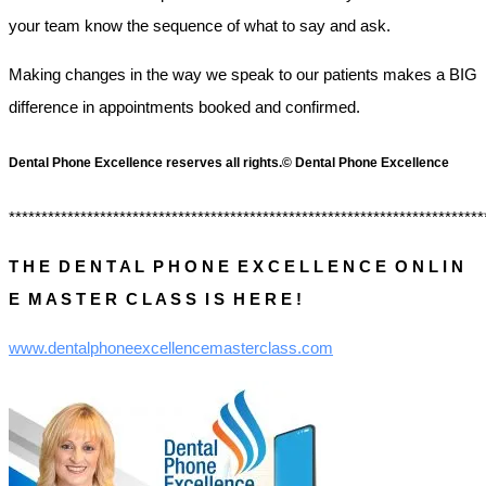
your team know the sequence of what to say and ask.
Making changes in the way we speak to our patients makes a BIG
difference in appointments booked and confirmed.
Dental Phone Excellence reserves all rights.© Dental Phone Excellence
*************************************************************************
T H E D E N T A L P H O N E E X C E L L E N C E O N L I N
E M A S T E R C L A S S I S H E R E !
www.dentalphoneexcellencemasterclass.com