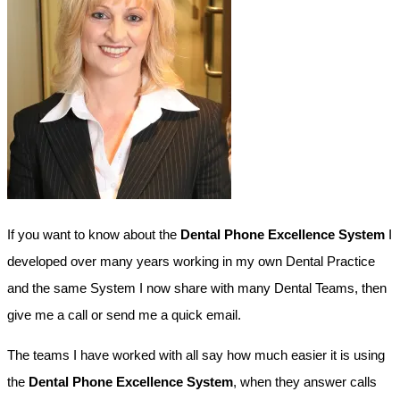
If you want to know about the
Dental Phone Excellence System
I
developed over many years working in my own Dental Practice
and the same System I now share with many Dental Teams, then
give me a call or send me a quick email.
The teams I have worked with all say how much easier it is using
the
Dental Phone Excellence System
, when they answer calls